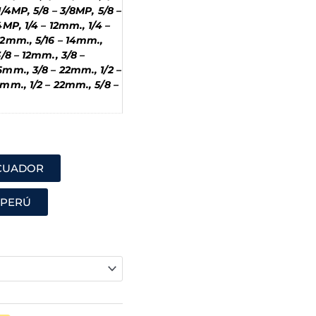
1/4MP, 5/8 – 3/8MP, 5/8 –
4MP, 1/4 – 12mm., 1/4 –
12mm., 5/16 – 14mm.,
3/8 – 12mm., 3/8 –
6mm., 3/8 – 22mm., 1/2 –
6mm., 1/2 – 22mm., 5/8 –
ECUADOR
 PERÚ