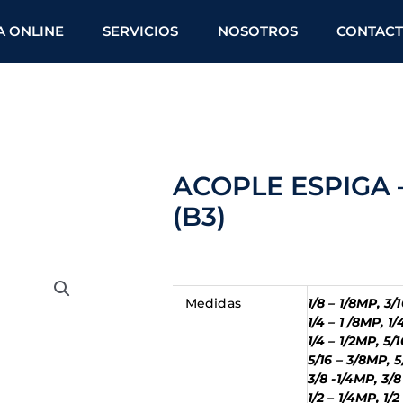
A ONLINE
SERVICIOS
NOSOTROS
CONTAC
ACOPLE ESPIGA
(B3)
Medidas
1/8 – 1/8MP, 3/
1/4 – 1 /8MP, 1
1/4 – 1/2MP, 5/
5/16 – 3/8MP, 5
3/8 -1/4MP, 3/8
1/2 – 1/4MP, 1/2