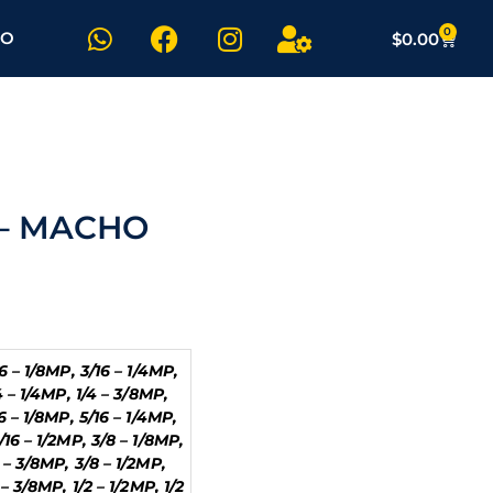
W
F
I
U
0
Carrit
TO
$
0.00
h
a
n
s
a
c
s
e
t
e
t
r
s
b
a
-
a
o
g
c
p
o
r
o
p
k
a
g
 – MACHO
m
16 – 1/8MP, 3/16 – 1/4MP,
/4 – 1/4MP, 1/4 – 3/8MP,
16 – 1/8MP, 5/16 – 1/4MP,
/16 – 1/2MP, 3/8 – 1/8MP,
 – 3/8MP, 3/8 – 1/2MP,
 – 3/8MP, 1/2 – 1/2MP, 1/2