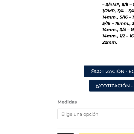
– 3/4MP, 5/8 – 
1/2MP, 3/4 – 3/
14mm., 5/16 – 
5/16 – 16mm., 
14mm., 3/4 – 1
14mm., 1/2 – 1
22mm.
COTIZACIÓN - 
COTIZACIÓN -
ACOPLE
Medidas
ESPIGA
-
MACHO
(B3)